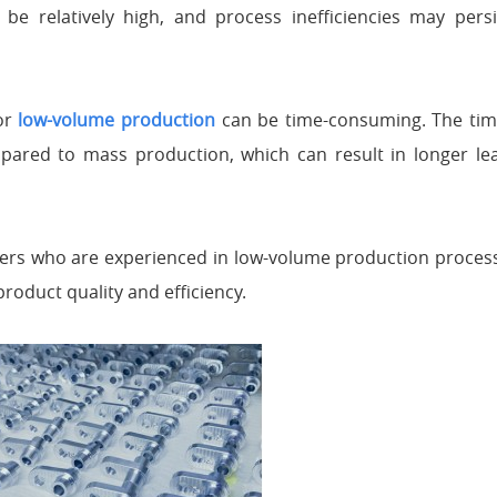
e relatively high, and process inefficiencies may persis
for
low-volume production
can be time-consuming. The time
pared to mass production, which can result in longer lea
kers who are experienced in low-volume production process
 product quality and efficiency.