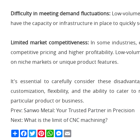
Difficulty in meeting demand fluctuations:
Low-volume 
have the capacity or infrastructure in place to quickly 
Limited market competitiveness:
In some industries, 
competitive pricing and higher profitability. Low-vo
on niche markets or unique product features.
It's essential to carefully consider these disadva
customization, flexibility, and the ability to cater 
particular product or business.
Prev:
Sanwo Metal: Your Trusted Partner in Precision
Next:
What is the limit of CNC machining?
S
F
T
P
W
M
E
h
a
w
i
h
e
m