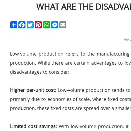
WHAT ARE THE DISADV
S
F
T
P
W
M
E
h
a
w
i
h
e
m
a
c
i
n
a
s
a
r
e
t
t
t
s
i
Vie
e
b
t
e
s
e
l
o
e
r
A
n
o
r
e
p
g
Low-volume production refers to the manufacturing
k
s
p
e
t
r
production. While there are certain advantages to low
disadvantages to consider:
Higher per-unit cost:
Low-volume production tends to 
primarily due to economies of scale, where fixed cost
production, these fixed costs are spread over a small
Limited cost savings:
With low-volume production, it 