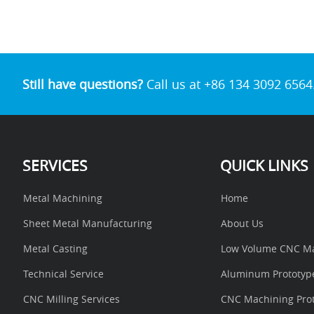
a
c
i
n
a
s
a
r
e
t
t
t
s
i
e
b
t
e
s
e
l
o
e
r
A
n
o
r
e
p
g
k
s
p
e
t
r
Still have questions?
Call us at +86 134 3092 6564
SERVICES
QUICK LINKS
Metal Machining
Home
Sheet Metal Manufacturing
About Us
Metal Casting
Low Volume CNC Ma
Technical Service
Aluminum Prototyp
CNC Milling Services
CNC Machining Prot