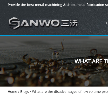
Provide the best metal machining & sheet metal fabrication se
WHAT ARE 
Home
/
Blogs
/
What are the disadvantages of low volume pro