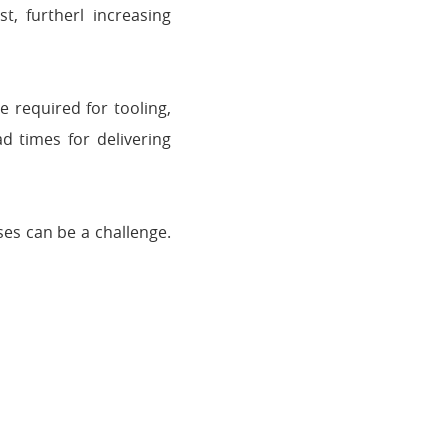
t, furtherl increasing
 required for tooling,
d times for delivering
es can be a challenge.