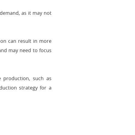
 demand, as it may not
on can result in more
 and may need to focus
e production, such as
duction strategy for a