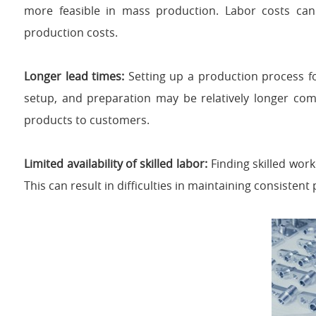
more feasible in mass production. Labor costs can b
production costs.
Longer lead times:
Setting up a production process 
setup, and preparation may be relatively longer com
products to customers.
Limited availability of skilled labor:
Finding skilled wor
This can result in difficulties in maintaining consistent