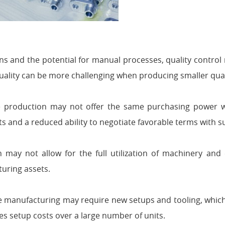
s and the potential for manual processes, quality control
quality can be more challenging when producing smaller quan
production may not offer the same purchasing power w
ts and a reduced ability to negotiate favorable terms with s
may not allow for the full utilization of machinery and 
turing assets.
e manufacturing may require new setups and tooling, whic
s setup costs over a large number of units.