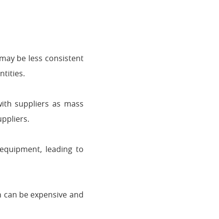
 may be less consistent
tities.
ith suppliers as mass
uppliers.
equipment, leading to
h can be expensive and