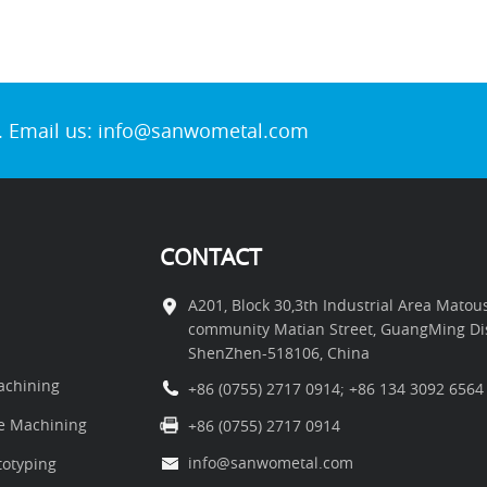
. Email us:
info@sanwometal.com
CONTACT
A201, Block 30,3th Industrial Area Mato
community Matian Street, GuangMing Dist
ShenZhen-518106, China
chining
+86 (0755) 2717 0914
;
+86 134 3092 6564
e Machining
+86 (0755) 2717 0914
info@sanwometal.com
otyping