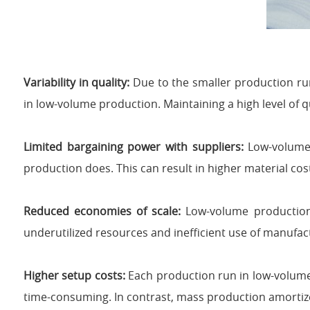
Variability in quality:
Due to the smaller production run
in low-volume production. Maintaining a high level of 
Limited bargaining power with suppliers:
Low-volume 
production does. This can result in higher material cos
Reduced economies of scale:
Low-volume production 
underutilized resources and inefficient use of manufac
Higher setup costs:
Each production run in low-volum
time-consuming. In contrast, mass production amortize