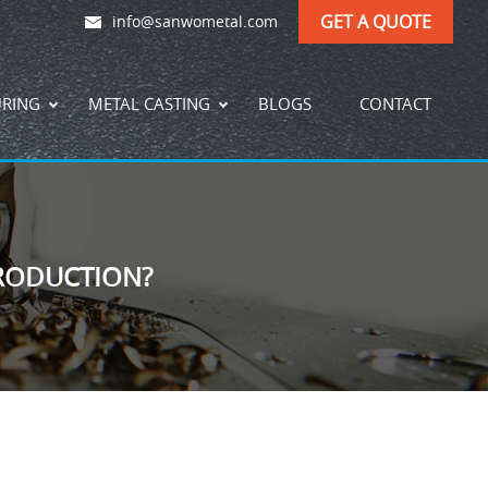
GET A QUOTE
info@sanwometal.com
URING
METAL CASTING
BLOGS
CONTACT
RODUCTION?