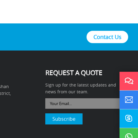
Contact Us
REQUEST A QUOTE
Sign up for the latest updates and
ushan
news from our team.
rict,