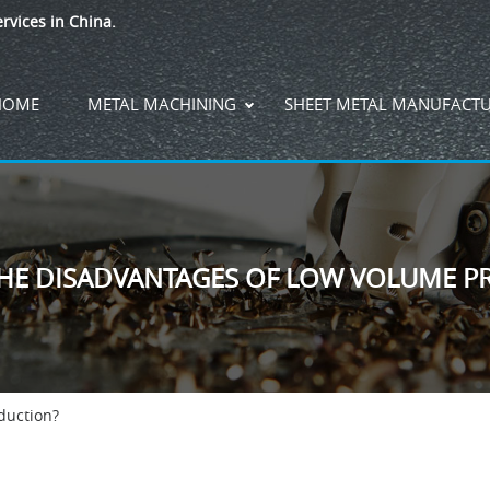
rvices in China.
HOME
METAL MACHINING
SHEET METAL MANUFACT
THE DISADVANTAGES OF LOW VOLUME P
duction?