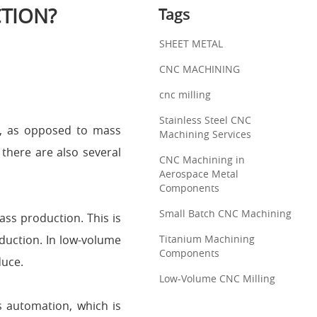
TION?
Tags
SHEET METAL
CNC MACHINING
cnc milling
Stainless Steel CNC
s, as opposed to mass
Machining Services
 there are also several
CNC Machining in
Aerospace Metal
Components
Small Batch CNC Machining
ss production. This is
duction. In low-volume
Titanium Machining
Components
duce.
Low-Volume CNC Milling
s automation, which is