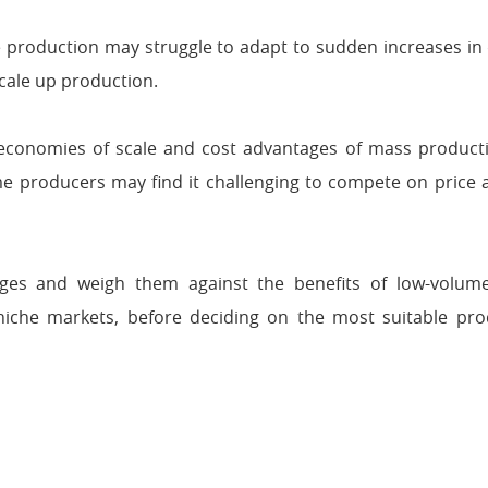
production may struggle to adapt to sudden increases in
scale up production.
economies of scale and cost advantages of mass producti
lume producers may find it challenging to compete on price
ntages and weigh them against the benefits of low-volum
to niche markets, before deciding on the most suitable pro