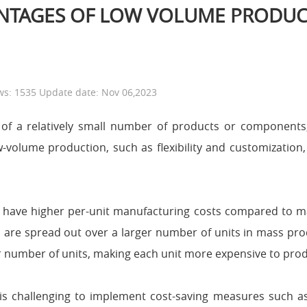
ANTAGES OF LOW VOLUME PRODUC
ws: 1535 Update date: Nov 06,2023
 of a relatively small number of products or component
-volume production, such as flexibility and customization,
have higher per-unit manufacturing costs compared to ma
s are spread out over a larger number of units in mass pro
er number of units, making each unit more expensive to pro
is challenging to implement cost-saving measures such a