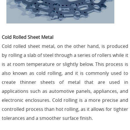
Cold Rolled Sheet Metal
Cold rolled sheet metal, on the other hand, is produced
by rolling a slab of steel through a series of rollers while it
is at room temperature or slightly below. This process is
also known as cold rolling, and it is commonly used to
create thinner sheets of metal that are used in
applications such as automotive panels, appliances, and
electronic enclosures. Cold rolling is a more precise and
controlled process than hot rolling, as it allows for tighter
tolerances and a smoother surface finish.