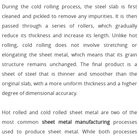
During the cold rolling process, the steel slab is first
cleaned and pickled to remove any impurities. It is then
passed through a series of rollers, which gradually
reduce its thickness and increase its length. Unlike hot
rolling, cold rolling does not involve stretching or
elongating the sheet metal, which means that its grain
structure remains unchanged. The final product is a
sheet of steel that is thinner and smoother than the
original slab, with a more uniform thickness and a higher
degree of dimensional accuracy.
Hot rolled and cold rolled sheet metal are two of the
most common
sheet metal
manufacturing
processes
used to produce sheet metal. While both processes