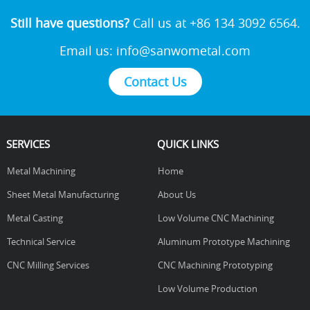
Still have questions?
Call us at +86 134 3092 6564.
Email us:
info@sanwometal.com
Contact Us
SERVICES
QUICK LINKS
Metal Machining
Home
Sheet Metal Manufacturing
About Us
Metal Casting
Low Volume CNC Machining
Technical Service
Aluminum Prototype Machining
CNC Milling Services
CNC Machining Prototyping
Low Volume Production