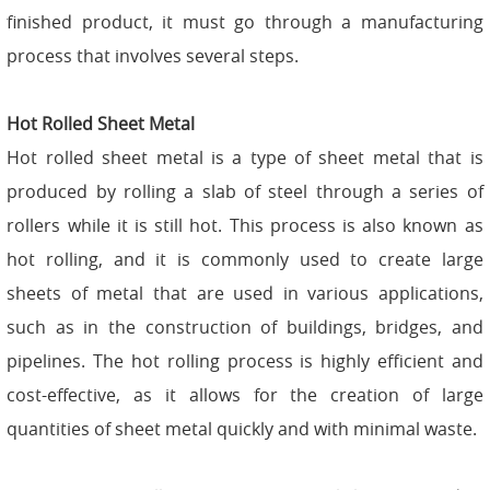
finished product, it must go through a manufacturing
process that involves several steps.
Hot Rolled Sheet Metal
Hot rolled sheet metal is a type of sheet metal that is
produced by rolling a slab of steel through a series of
rollers while it is still hot. This process is also known as
hot rolling, and it is commonly used to create large
sheets of metal that are used in various applications,
such as in the construction of buildings, bridges, and
pipelines. The hot rolling process is highly efficient and
cost-effective, as it allows for the creation of large
quantities of sheet metal quickly and with minimal waste.