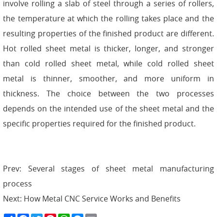
involve rolling a slab of steel through a series of rollers,
the temperature at which the rolling takes place and the
resulting properties of the finished product are different.
Hot rolled sheet metal is thicker, longer, and stronger
than cold rolled sheet metal, while cold rolled sheet
metal is thinner, smoother, and more uniform in
thickness. The choice between the two processes
depends on the intended use of the sheet metal and the
specific properties required for the finished product.
Prev:
Several stages of sheet metal manufacturing
process
Next:
How Metal CNC Service Works and Benefits