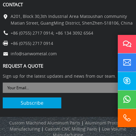
CONTACT
A201, Block 30,3th Industrial Area Matoushan community
Matian Street, GuangMing District, ShenZhen-518106, China
+86 (0755) 2717 0914
;
+86 134 3092 6564
+86 (0755) 2717 0914
info@sanwometal.com
REQUEST A QUOTE
Sign up for the latest updates and news from our team.
Custom Machined Aluminum Parts
|
Aluminum Prototype
Manufacturing
|
C
ustom CNC Milling Parts
|
L
ow Volume
Manufacturing