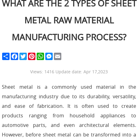
WHAT ARE THE 2 TYPES OF SHEET
METAL RAW MATERIAL
MANUFACTURING PROCESS?
S
F
T
P
W
M
E
h
a
w
i
h
e
m
a
c
i
n
a
s
a
r
e
t
t
t
s
i
Views: 1416 Update date: Apr 17,2023
e
b
t
e
s
e
l
o
e
r
A
n
o
r
e
p
g
Sheet metal is a commonly used material in the
k
s
p
e
t
r
manufacturing industry due to its durability, versatility,
and ease of fabrication. It is often used to create
products ranging from household appliances to
automotive parts, and even architectural elements.
However, before sheet metal can be transformed into a