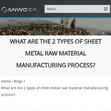
MENU
WHAT ARE THE 2 TYPES OF SHEET
METAL RAW MATERIAL
MANUFACTURING PROCESS?
Home
/
Blogs
/
What are the 2 types of sheet metal raw material manufacturing
process?