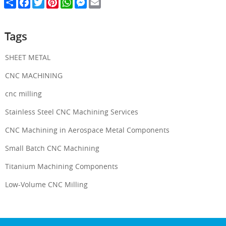
S
F
T
P
W
M
E
h
a
w
i
h
e
m
a
c
i
n
a
s
a
r
e
t
t
t
s
i
e
b
t
e
s
e
l
Tags
o
e
r
A
n
o
r
e
p
g
k
s
p
e
SHEET METAL
t
r
CNC MACHINING
cnc milling
Stainless Steel CNC Machining Services
CNC Machining in Aerospace Metal Components
Small Batch CNC Machining
Titanium Machining Components
Low-Volume CNC Milling