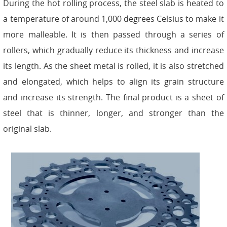
During the hot rolling process, the steel slab is heated to
a temperature of around 1,000 degrees Celsius to make it
more malleable. It is then passed through a series of
rollers, which gradually reduce its thickness and increase
its length. As the sheet metal is rolled, it is also stretched
and elongated, which helps to align its grain structure
and increase its strength. The final product is a sheet of
steel that is thinner, longer, and stronger than the
original slab.