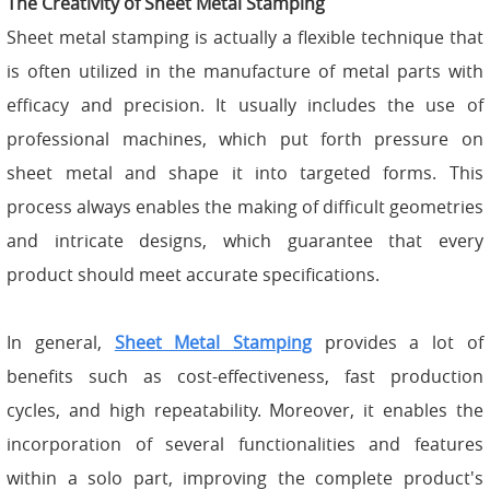
The Creativity of Sheet Metal Stamping
Sheet metal stamping is actually a flexible technique that
is often utilized in the manufacture of metal parts with
efficacy and precision. It usually includes the use of
professional machines, which put forth pressure on
sheet metal and shape it into targeted forms. This
process always enables the making of difficult geometries
and intricate designs, which guarantee that every
product should meet accurate specifications.
In general,
Sheet Metal Stamping
provides a lot of
benefits such as cost-effectiveness, fast production
cycles, and high repeatability. Moreover, it enables the
incorporation of several functionalities and features
within a solo part, improving the complete product's