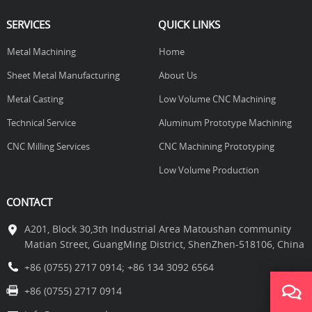
SERVICES
QUICK LINKS
Metal Machining
Home
Sheet Metal Manufacturing
About Us
Metal Casting
Low Volume CNC Machining
Technical Service
Aluminum Prototype Machining
CNC Milling Services
CNC Machining Prototyping
Low Volume Production
CONTACT
A201, Block 30,3th Industrial Area Matoushan community
Matian Street, GuangMing District, ShenZhen-518106, China
+86 (0755) 2717 0914
;
+86 134 3092 6564
+86 (0755) 2717 0914