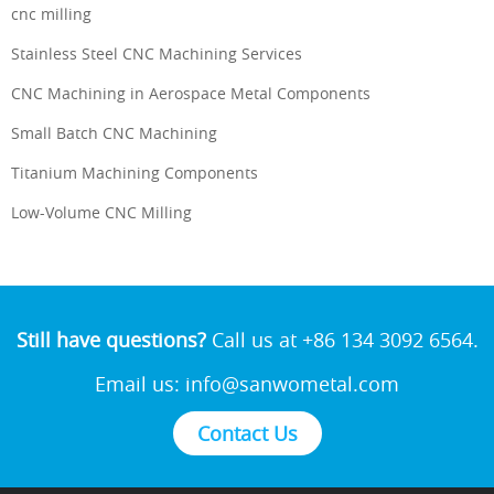
cnc milling
Stainless Steel CNC Machining Services
CNC Machining in Aerospace Metal Components
Small Batch CNC Machining
Titanium Machining Components
Low-Volume CNC Milling
Still have questions?
Call us at +86 134 3092 6564.
Email us:
info@sanwometal.com
Contact Us