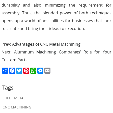
durability and also minimizing the requirement for
assembly. Thus, the blended power of both techniques
opens up a world of possibilities for businesses that look
to create and bring their ideas to execution.
Prev:
Advantages of CNC Metal Machining
Next:
Aluminum Machining Companies’ Role for Your
Custom Parts
S
F
T
P
W
M
E
h
a
w
i
h
e
m
a
c
i
n
a
s
a
r
e
t
t
t
s
i
e
b
t
e
s
e
l
Tags
o
e
r
A
n
o
r
e
p
g
k
s
p
e
SHEET METAL
t
r
CNC MACHINING