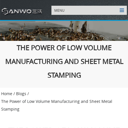
MENU
THE POWER OF LOW VOLUME
MANUFACTURING AND SHEET METAL
STAMPING
Home
/
Blogs
/
The Power of Low Volume Manufacturing and Sheet Metal
Stamping