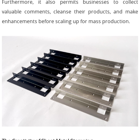
Furthermore, it also permits businesses to collect
valuable comments, cleanse their products, and make
enhancements before scaling up for mass production.