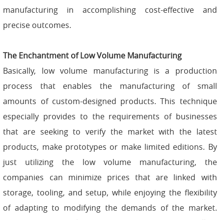
manufacturing in accomplishing cost-effective and
precise outcomes.
The Enchantment of Low Volume Manufacturing
Basically, low volume manufacturing is a production
process that enables the manufacturing of small
amounts of custom-designed products. This technique
especially provides to the requirements of businesses
that are seeking to verify the market with the latest
products, make prototypes or make limited editions. By
just utilizing the low volume manufacturing, the
companies can minimize prices that are linked with
storage, tooling, and setup, while enjoying the flexibility
of adapting to modifying the demands of the market.