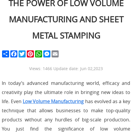
THE POWER OF LOW VOLUME
MANUFACTURING AND SHEET
METAL STAMPING
S
F
T
P
W
M
E
h
a
w
i
h
e
m
a
c
i
n
a
s
a
r
e
t
t
t
s
i
Views: 1466 Update date: Jun 02,2023
e
b
t
e
s
e
l
o
e
r
A
n
o
r
e
p
g
In today’s advanced manufacturing world, efficacy and
k
s
p
e
t
r
creativity play the ultimate role in bringing new ideas to
life. Even
Low Volume Manufacturing
has evolved as a key
technique that allows businesses to make top-quality
products without any hurdles of big-scale production.
You just find the significance of low volume