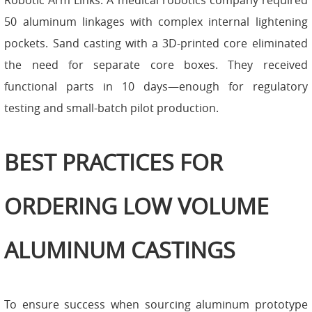
Robotic Arm Links: A medical robotics company required
50 aluminum linkages with complex internal lightening
pockets. Sand casting with a 3D-printed core eliminated
the need for separate core boxes. They received
functional parts in 10 days—enough for regulatory
testing and small-batch pilot production.
BEST PRACTICES FOR
ORDERING LOW VOLUME
ALUMINUM CASTINGS
To ensure success when sourcing aluminum prototype