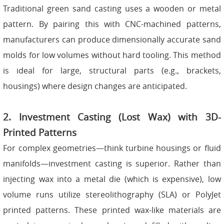
Traditional green sand casting uses a wooden or metal
pattern. By pairing this with CNC-machined patterns,
manufacturers can produce dimensionally accurate sand
molds for low volumes without hard tooling. This method
is ideal for large, structural parts (e.g., brackets,
housings) where design changes are anticipated.
2. Investment Casting (Lost Wax) with 3D-
Printed Patterns
For complex geometries—think turbine housings or fluid
manifolds—investment casting is superior. Rather than
injecting wax into a metal die (which is expensive), low
volume runs utilize stereolithography (SLA) or PolyJet
printed patterns. These printed wax-like materials are