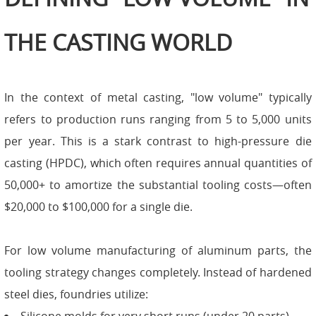
THE CASTING WORLD
In the context of metal casting, "low volume" typically
refers to production runs ranging from 5 to 5,000 units
per year. This is a stark contrast to high-pressure die
casting (HPDC), which often requires annual quantities of
50,000+ to amortize the substantial tooling costs—often
$20,000 to $100,000 for a single die.
For low volume manufacturing of aluminum parts, the
tooling strategy changes completely. Instead of hardened
steel dies, foundries utilize: