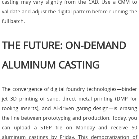
casting may vary slightly from the CAD. Use a CMM to
validate and adjust the digital pattern before running the
full batch.
THE FUTURE: ON-DEMAND
ALUMINUM CASTING
The convergence of digital foundry technologies—binder
jet 3D printing of sand, direct metal printing (DMP for
tooling inserts), and AI-driven gating design—is erasing
the line between prototyping and production. Today, you
can upload a STEP file on Monday and receive 50
aluminum castings by Friday. This democratization of