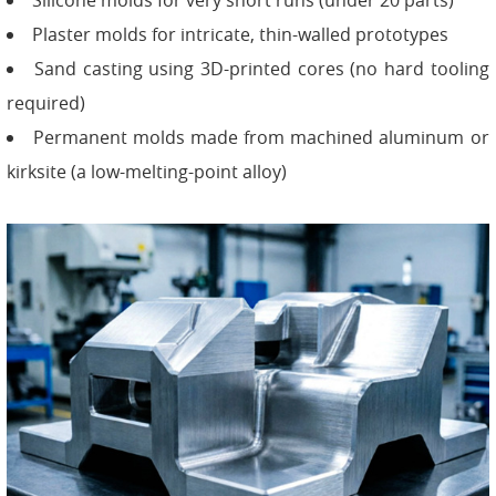
Silicone molds for very short runs (under 20 parts)
Plaster molds for intricate, thin-walled prototypes
Sand casting using 3D-printed cores (no hard tooling
required)
Permanent molds made from machined aluminum or
kirksite (a low-melting-point alloy)