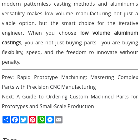
modern patternless casting methods and aluminum's
versatility makes low volume manufacturing not just a
viable option, but the smart choice for the iterative
engineer. When you choose
low volume aluminum
castings
, you are not just buying parts—you are buying
flexibility, speed, and the freedom to innovate without
penalty.
Prev:
Rapid Prototype Machining: Mastering Complex
Parts with Precision CNC Manufacturing
Next:
A Guide to Ordering Custom Machined Parts for
Prototypes and Small-Scale Production
S
F
T
P
W
M
E
h
a
w
i
h
e
m
a
c
i
n
a
s
a
r
e
t
t
t
s
i
e
b
t
e
s
e
l