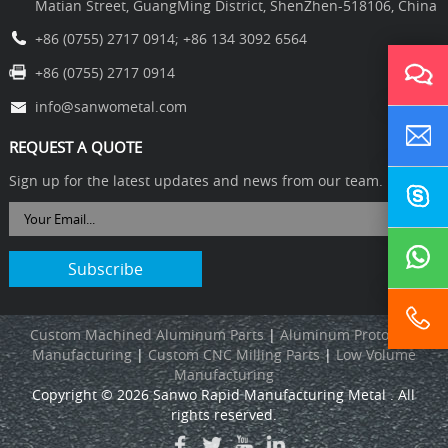
Matian Street, GuangMing District, ShenZhen-518106, China
+86 (0755) 2717 0914
;
+86 134 3092 6564
+86 (0755) 2717 0914
info@sanwometal.com
REQUEST A QUOTE
Sign up for the latest updates and news from our team.
Custom Machined Aluminum Parts
|
Aluminum Prototype
Manufacturing
|
C
ustom CNC Milling Parts
|
L
ow Volume
Manufacturing
Copyright © 2026 Sanwo Rapid Manufacturing Metal . All
rights reserved.