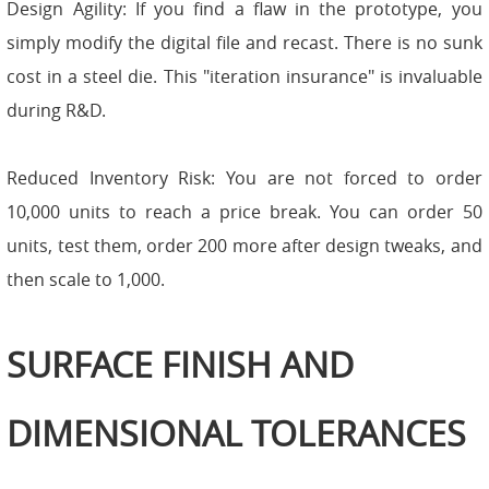
Design Agility: If you find a flaw in the prototype, you
simply modify the digital file and recast. There is no sunk
cost in a steel die. This "iteration insurance" is invaluable
during R&D.
Reduced Inventory Risk: You are not forced to order
10,000 units to reach a price break. You can order 50
units, test them, order 200 more after design tweaks, and
then scale to 1,000.
SURFACE FINISH AND
DIMENSIONAL TOLERANCES