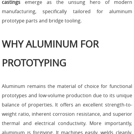
castings
emerge as the unsung hero of modern
manufacturing, specifically tailored for aluminum
prototype parts and bridge tooling.
WHY ALUMINUM FOR
PROTOTYPING
Aluminum remains the material of choice for functional
prototypes and low-volume production due to its unique
balance of properties. It offers an excellent strength-to-
weight ratio, inherent corrosion resistance, and superior
thermal and electrical conductivity. More importantly,
aluminum is forgiving. It machines easily, welds cleanly,