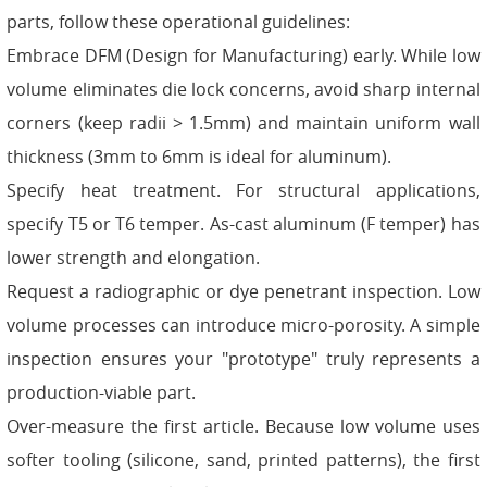
parts, follow these operational guidelines:
Embrace DFM (Design for Manufacturing) early. While low
volume eliminates die lock concerns, avoid sharp internal
corners (keep radii > 1.5mm) and maintain uniform wall
thickness (3mm to 6mm is ideal for aluminum).
Specify heat treatment. For structural applications,
specify T5 or T6 temper. As-cast aluminum (F temper) has
lower strength and elongation.
Request a radiographic or dye penetrant inspection. Low
volume processes can introduce micro-porosity. A simple
inspection ensures your "prototype" truly represents a
production-viable part.
Over-measure the first article. Because low volume uses
softer tooling (silicone, sand, printed patterns), the first