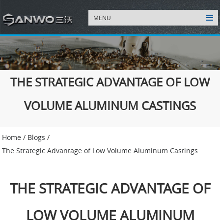
MENU
THE STRATEGIC ADVANTAGE OF LOW
VOLUME ALUMINUM CASTINGS
Home
/
Blogs
/
The Strategic Advantage of Low Volume Aluminum Castings
THE STRATEGIC ADVANTAGE OF
LOW VOLUME ALUMINUM