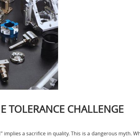
THE TOLERANCE CHALLENGE
mplies a sacrifice in quality. This is a dangerous myth. Whe