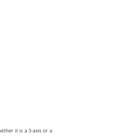
ther it is a 3-axis or a