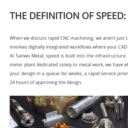
THE DEFINITION OF SPEED:
When we discuss rapid CNC machining, we aren’t just ta
involves digitally integrated workflows where your CAD f
At Sanwo Metal, speed is built into the infrastructure
meter plant dedicated solely to metal work, we have el
your design in a queue for weeks, a rapid service prio
24 hours of approving the design.