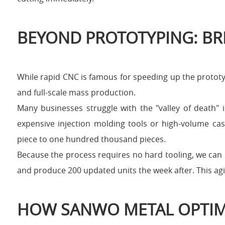
BEYOND PROTOTYPING: BR
While rapid CNC is famous for speeding up the prototy
and full-scale mass production.
Many businesses struggle with the "valley of death"
expensive injection molding tools or high-volume cas
piece to one hundred thousand pieces.
Because the process requires no hard tooling, we can 
and produce 200 updated units the week after. This agil
HOW SANWO METAL OPTIM