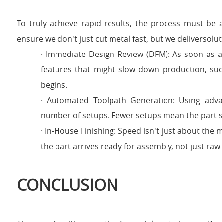
To truly achieve rapid results, the process must be 
ensure we don't just cut metal fast, but we deliversolut
· Immediate Design Review (DFM): As soon as a c
features that might slow down production, such
begins.
· Automated Toolpath Generation: Using ad
number of setups. Fewer setups mean the part s
· In-House Finishing: Speed isn't just about the m
the part arrives ready for assembly, not just raw
CONCLUSION