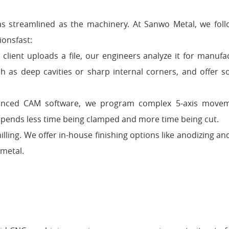
as streamlined as the machinery. At Sanwo Metal, we follo
ionsfast:
lient uploads a file, our engineers analyze it for manufac
 as deep cavities or sharp internal corners, and offer so
vanced CAM software, we program complex 5-axis movem
pends less time being clamped and more time being cut.
illing. We offer in-house finishing options like anodizing an
 metal.