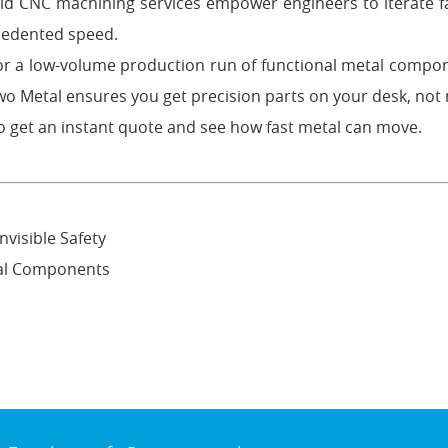
pid CNC machining services empower engineers to iterate fa
ecedented speed.
or a low-volume production run of functional metal compo
 Metal ensures you get precision parts on your desk, not 
o get an instant quote and see how fast metal can move.
nvisible Safety
tal Components