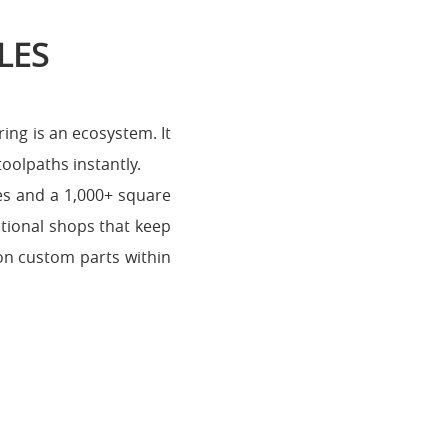
LES
ing is an ecosystem. It
toolpaths instantly.
nes and a 1,000+ square
itional shops that keep
 on custom parts within