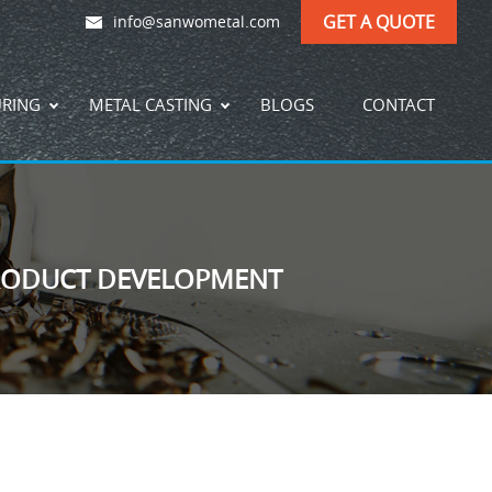
GET A QUOTE
info@sanwometal.com
URING
METAL CASTING
BLOGS
CONTACT
PRODUCT DEVELOPMENT