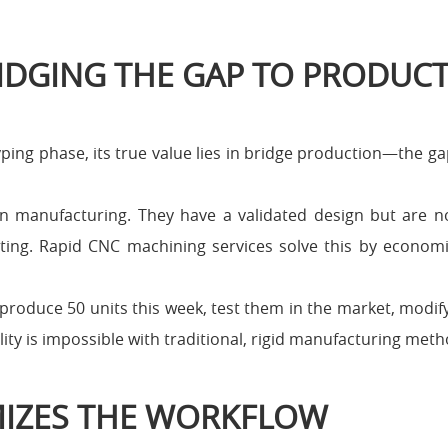
IDGING THE GAP TO PRODUC
ping phase, its true value lies in bridge production—the g
 in manufacturing. They have a validated design but are 
ting. Rapid CNC machining services solve this by economi
produce 50 units this week, test them in the market, modif
ity is impossible with traditional, rigid manufacturing meth
IZES THE WORKFLOW