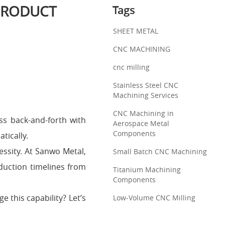
PRODUCT
Tags
SHEET METAL
CNC MACHINING
cnc milling
Stainless Steel CNC
Machining Services
CNC Machining in
ess back-and-forth with
Aerospace Metal
Components
tically.
ssity. At Sanwo Metal,
Small Batch CNC Machining
duction timelines from
Titanium Machining
Components
 this capability? Let’s
Low-Volume CNC Milling