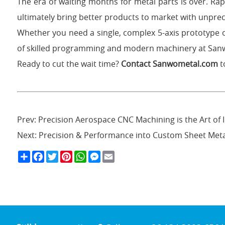
The era of waiting months for metal parts is over. Ra
ultimately bring better products to market with unpr
Whether you need a single, complex 5-axis prototype 
of skilled programming and modern machinery at Sanwo
Ready to cut the wait time?
Contact Sanwometal.com
t
Prev:
Precision Aerospace CNC Machining is the Art of I
Next:
Precision & Performance into Custom Sheet Me
S
F
T
P
W
M
E
h
a
w
i
h
e
m
a
c
i
n
a
s
a
r
e
t
t
t
s
i
e
b
t
e
s
e
l
o
e
r
A
n
o
r
e
p
g
k
s
p
e
t
r