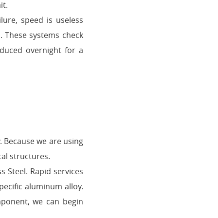
it.
lure, speed is useless
s. These systems check
oduced overnight for a
y. Because we are using
al structures.
s Steel. Rapid services
pecific aluminum alloy.
mponent, we can begin