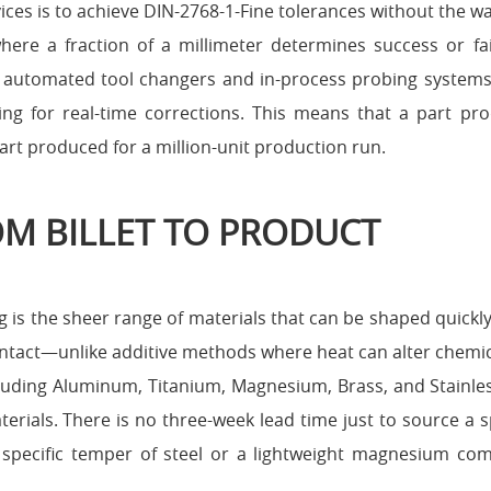
ices is to achieve DIN-2768-1-Fine tolerances without the wa
here a fraction of a millimeter determines success or fai
ze automated tool changers and in-process probing system
wing for real-time corrections. This means that a part pr
art produced for a million-unit production run.
ROM BILLET TO PRODUCT
 is the sheer range of materials that can be shaped quickl
intact—unlike additive methods where heat can alter chemic
ncluding Aluminum, Titanium, Magnesium, Brass, and Stainles
rials. There is no three-week lead time just to source a s
specific temper of steel or a lightweight magnesium co