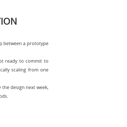
TION
ap between a prototype
not ready to commit to
cally scaling from one
y the design next week,
ods.