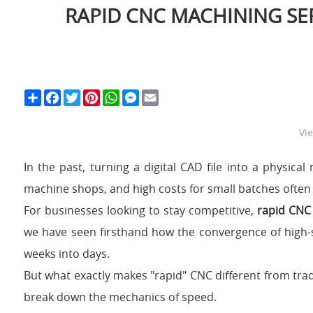
RAPID CNC MACHINING SE
S
F
T
P
W
M
E
h
a
w
i
h
e
m
a
c
i
n
a
s
a
r
e
t
t
t
s
i
Vi
e
b
t
e
s
e
l
o
e
r
A
n
o
r
e
p
g
In the past, turning a digital CAD file into a physic
k
s
p
e
t
r
machine shops, and high costs for small batches often 
For businesses looking to stay competitive,
rapid CNC
we have seen firsthand how the convergence of high-s
weeks into days.
But what exactly makes "rapid" CNC different from trad
break down the mechanics of speed.