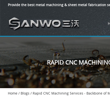
Provide the best metal machining & sheet metal fabrication se
RAPID CNC MACHININ
Home
/
Blogs
/
Rapid CNC Machining Services - Backbone of