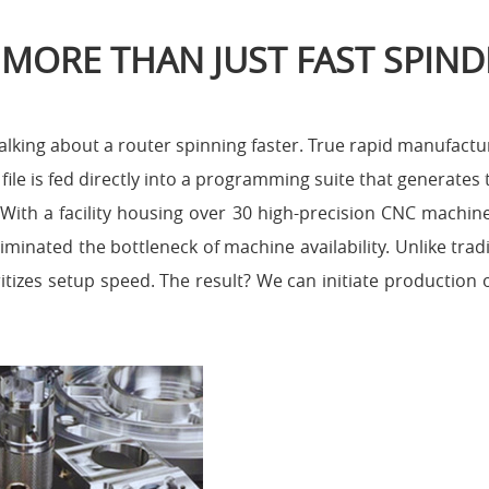
 MORE THAN JUST FAST SPIND
lking about a router spinning faster. True rapid manufactur
ile is fed directly into a programming suite that generates 
. With a facility housing over 30 high-precision CNC machi
iminated the bottleneck of machine availability. Unlike trad
ritizes setup speed. The result? We can initiate production