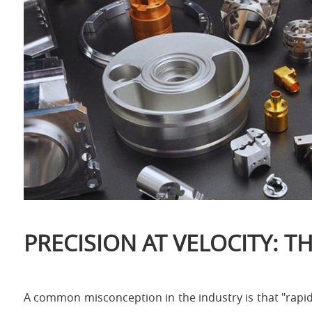
PRECISION AT VELOCITY: 
A common misconception in the industry is that "rapid" i