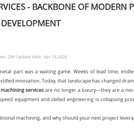
RVICES - BACKBONE OF MODERN 
DEVELOPMENT
ews: 299 Update date: Apr 14,2026
al metal part was a waiting game. Weeks of lead time, endl
stifled innovation. Today, that landscape has changed drama
 machining services
are no longer a luxury—they are a nece
peed equipment and skilled engineering is collapsing pro
itional machining, and why should your next project leverage