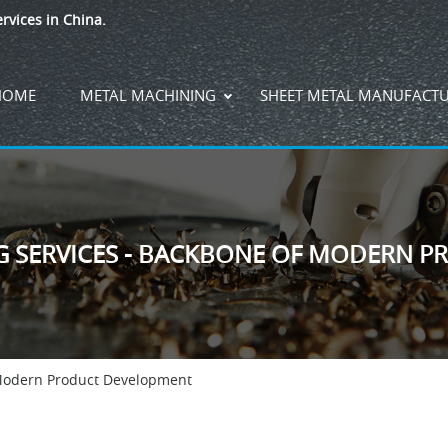
rvices in China.
HOME
METAL MACHINING
SHEET METAL MANUFACT
G SERVICES - BACKBONE OF MODERN 
 Modern Product Development