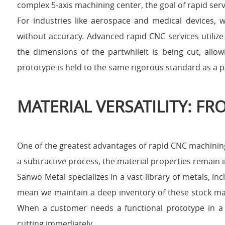
complex 5-axis machining center, the goal of rapid serv
For industries like aerospace and medical devices, w
without accuracy. Advanced rapid CNC services utili
the dimensions of the partwhileit is being cut, allo
prototype is held to the same rigorous standard as a p
MATERIAL VERSATILITY: F
One of the greatest advantages of rapid CNC machining
a subtractive process, the material properties remain 
Sanwo Metal specializes in a vast library of metals, i
mean we maintain a deep inventory of these stock mate
When a customer needs a functional prototype in a 
cutting immediately.