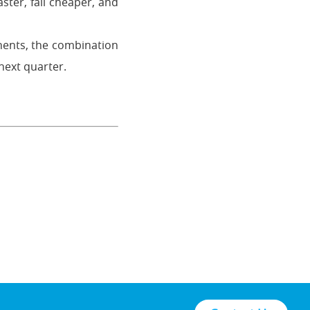
ster, fail cheaper, and
nents, the combination
next quarter.