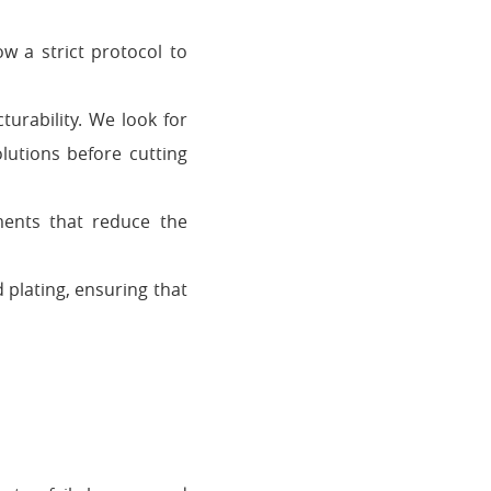
w a strict protocol to
turability. We look for
lutions before cutting
ents that reduce the
d plating, ensuring that